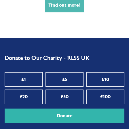
Find out more!
Donate to Our Charity - RLSS UK
£1
£5
£10
£20
£50
£100
Donate