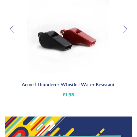
Acme | Thunderer Whistle | Water Resistant
P
£1.98