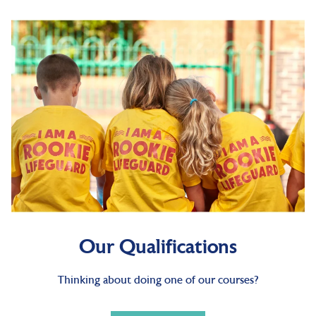
Our Qualifications
Thinking about doing one of our courses?