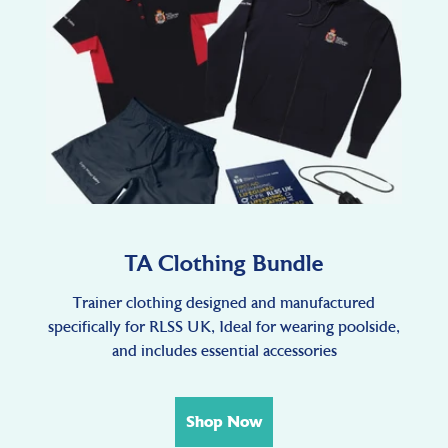
TA Clothing Bundle
Trainer clothing designed and manufactured
specifically for RLSS UK, Ideal for wearing poolside,
and includes essential accessories
Shop Now