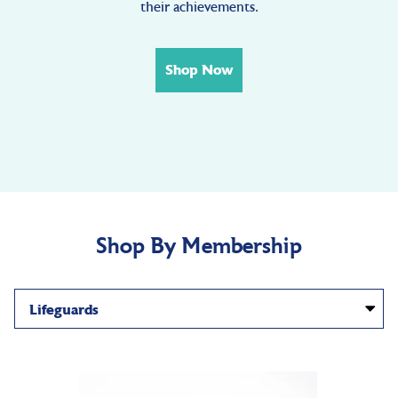
their achievements.
Shop Now
Shop By Membership