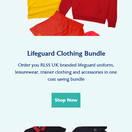
Lifeguard Clothing Bundle
Order you RLSS UK branded lifeguard uniform,
leisurewear, trainer clothing and accessories in one
cost saving bundle
Shop Now