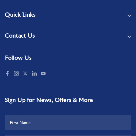
Quick Links
Contact Us
Follow Us
Sign Up for News, Offers & More