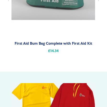
t
First Aid Bum Bag Complete with First Aid Kit
£14.34
Regular
price