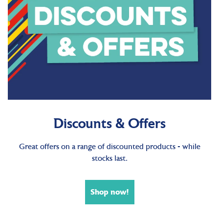
Discounts & Offers
Great offers on a range of discounted products - while
stocks last.
Shop now!