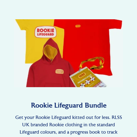
Rookie Lifeguard Bundle
Get your Rookie Lifeguard kitted out for less. RLSS
UK branded Rookie clothing in the standard
Lifeguard colours, and a progress book to track