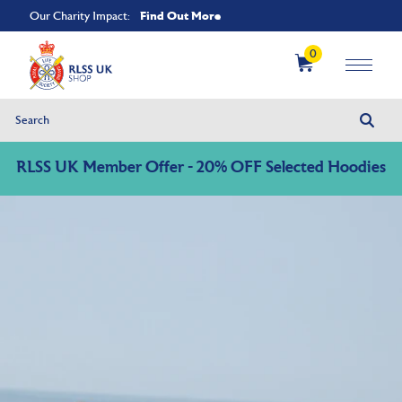
Find Out More
Our Charity Impact:
0
RLSS UK Member Offer - 20% OFF Selected Hoodies