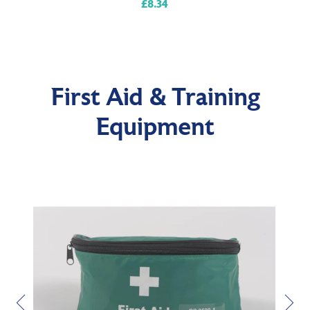
£8.34
Regular
price
First Aid & Training
Equipment