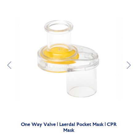
sable
One Way Valve | Laerdal Pocket Mask | CPR
La
Mask