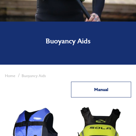
Buoyancy Aids
Home
Buoyancy Aids
Manual