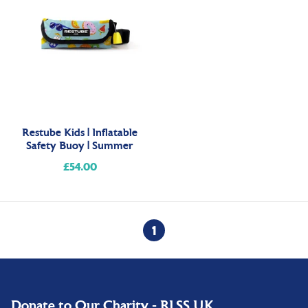
Restube Kids | Inflatable
Safety Buoy | Summer
£54.00
Regular
price
1
Donate to Our Charity - RLSS UK