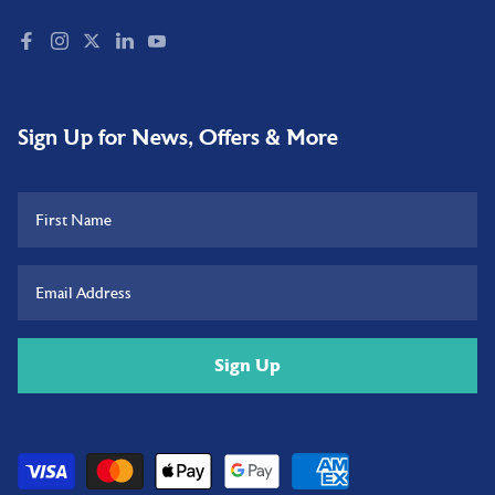
Sign Up for News, Offers & More
Sign Up