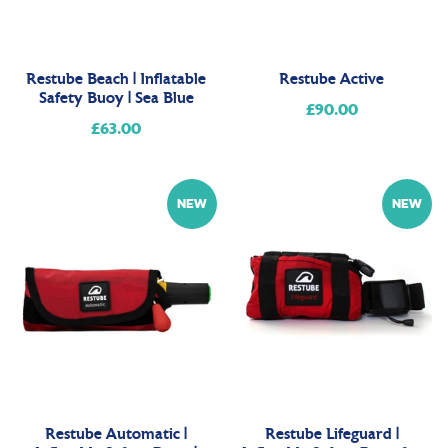
Restube Beach | Inflatable
Restube Active
Safety Buoy | Sea Blue
£90.00
Regular
£63.00
Regular
price
price
NEW
NEW
Restube Automatic |
Restube Lifeguard |