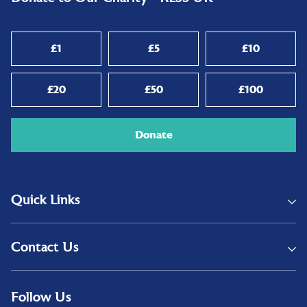
£1
£5
£10
£20
£50
£100
Donate
Quick Links
Contact Us
Follow Us