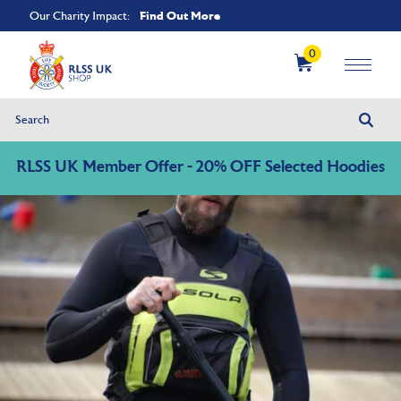
Find Out More
Our Charity Impact:
0
RLSS UK Member Offer - 20% OFF Selected Hoodies