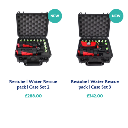
price
NEW
NEW
Restube | Water Rescue
Restube | Water Rescue
pack | Case Set 2
pack | Case Set 3
£288.00
Regular
£342.00
Regular
price
price