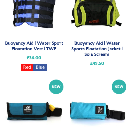
Buoyancy Aid | Water Sport
Buoyancy Aid | Water
Floatation Vest | TWF
Sports Floatation Jacket |
Sola Scream
£36.00
Regular
£49.50
Regular
price
Red
Blue
price
NEW
NEW