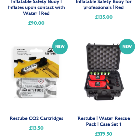
Inflatable Safety Buoy |
Inflatable Safety Buoy for
Inflates upon contact with
professionals | Red
Water | Red
£135.00
Regular
£90.00
Regular
price
price
NEW
NEW
Restube CO2 Cartridges
Restube | Water Rescue
Pack | Case Set 1
£13.50
Regular
£379.50
Regular
price